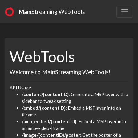
Main
Streaming WebTools
WebTools
Welcome to MainStreaming WebTools!
API Usage:
/content/{contentID}
: Generate a MSPlayer with a
sidebar to tweak setting
/embed/{contentID}
: Embed a MSPlayer into an
iFrame
/amp_embed/{contentID}
: Embed a MSPlayer into
an amp-video-iframe
/image/{contentID}/poster
: Get the poster of a