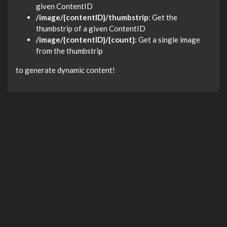
given ContentID
/image/{contentID}/thumbstrip
: Get the
thumbstrip of a given ContentID
/image/{contentID}/{count}
: Get a single image
from the thumbstrip
to generate dynamic content!